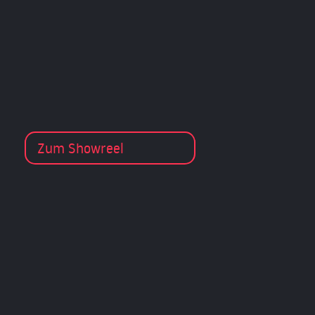
Zum Showreel