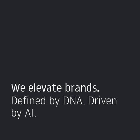
We elevate brands.
Defined by DNA. Driven
by AI.